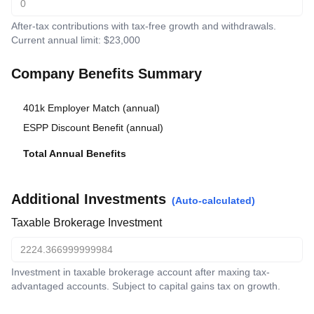
After-tax contributions with tax-free growth and withdrawals.
Current annual limit: $23,000
Company Benefits Summary
401k Employer Match (annual)
$
11,500
ESPP Discount Benefit (annual)
$
2,242.133
Total Annual Benefits
$
13,742.133
Additional Investments
(Auto-calculated)
Taxable Brokerage Investment
Investment in taxable brokerage account after maxing tax-
advantaged accounts. Subject to capital gains tax on growth.