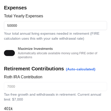
Expenses
Total Yearly Expenses
Your total annual living expenses needed in retirement (FIRE
calculation uses this with your safe withdrawal rate)
Maximize Investments
Automatically allocate available money using FIRE order of
operations
Retirement Contributions
(Auto-calculated)
Roth IRA Contribution
Tax-free growth and withdrawals in retirement. Current annual
limit: $7,000
401k