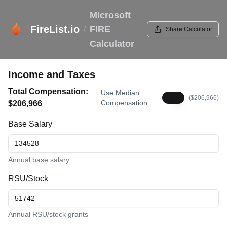
Microsoft
FireList.io
FIRE
/
Share Calculator
Calculator
Income and Taxes
Total Compensation:
Use Median
($
206,966
)
Compensation
$
206,966
Base Salary
Annual base salary
RSU/Stock
Annual RSU/stock grants