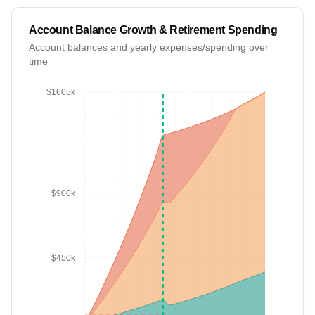
Account Balance Growth & Retirement Spending
Account balances and yearly expenses/spending over
time
FIRE: Year 13
$1605k
$900k
$450k