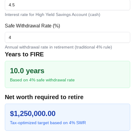
Interest rate for High Yield Savings Account (cash)
Safe Withdrawal Rate (%)
Annual withdrawal rate in retirement (traditional 4% rule)
Years to FIRE
10.0 years
Based on
4
% safe withdrawal rate
Net worth required to retire
$
1,250,000.00
Tax-optimized target based on
4
% SWR