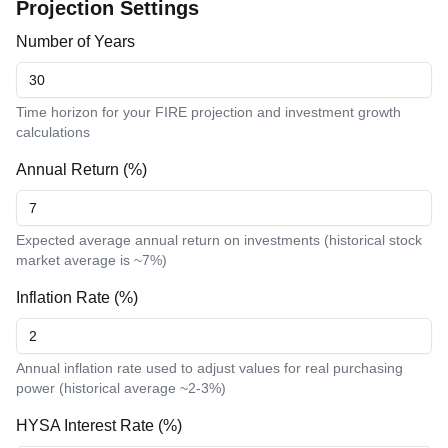
Projection Settings
Number of Years
Time horizon for your FIRE projection and investment growth
calculations
Annual Return (%)
Expected average annual return on investments (historical stock
market average is ~7%)
Inflation Rate (%)
Annual inflation rate used to adjust values for real purchasing
power (historical average ~2-3%)
HYSA Interest Rate (%)