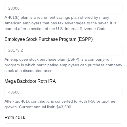
A 401(k) plan is a retirement savings plan offered by many
American employers that has tax advantages to the saver. It is
named after a section of the U.S. Internal Revenue Code.
Employee Stock Purchase Program (ESPP)
An employee stock purchase plan (ESPP) is a company-run
program in which participating employees can purchase company
stock at a discounted price.
Mega Backdoor Roth IRA
After-tax 401k contributions converted to Roth IRA for tax-free
growth. Current annual limit: $43,500
Roth 401k