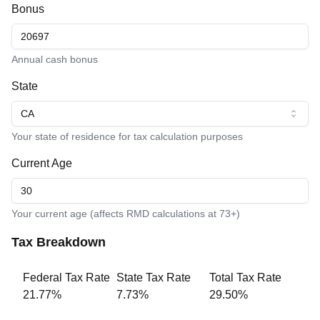
Bonus
Annual cash bonus
State
CA
Your state of residence for tax calculation purposes
Current Age
Your current age (affects RMD calculations at 73+)
Tax Breakdown
Federal Tax Rate
State Tax Rate
Total Tax Rate
21.77
%
7.73
%
29.50
%